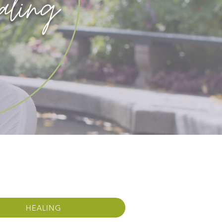
aling
HEALING