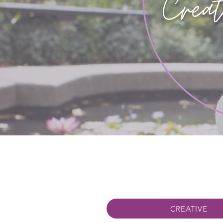
Creat
CREATIVE