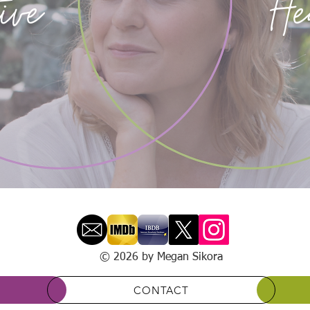
ive
He
© 2026 by Megan Sikora
CONTACT