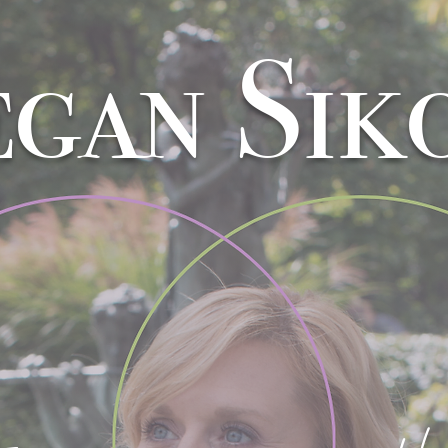
gan Sik