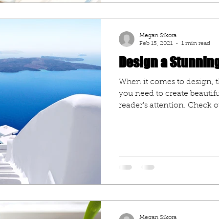
Megan Sikora
Feb 15, 2021
1 min read
Design a Stunnin
When it comes to design, t
you need to create beautifu
reader's attention. Check ou
Megan Sikora