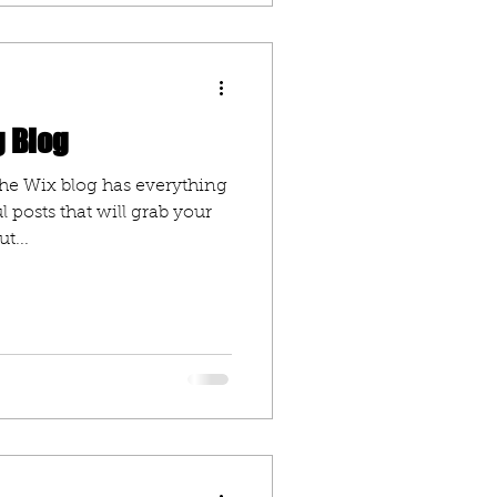
g Blog
he Wix blog has everything
l posts that will grab your
t...