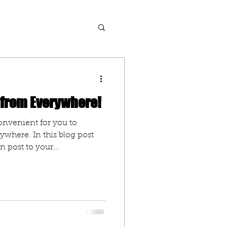
 from Everywhere!
onvenient for you to
where. In this blog post
 post to your...