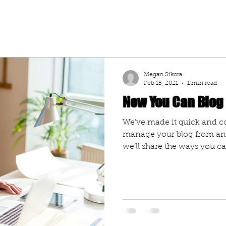
Megan Sikora
Feb 15, 2021
1 min read
Now You Can Blog
We’ve made it quick and c
manage your blog from any
we’ll share the ways you can