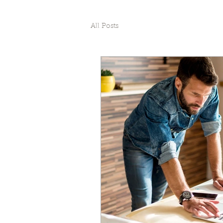
All Posts