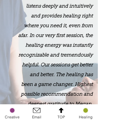
listens deeply and intuitively
and provides healing right
where you need it, even from
afar. In our very first session, the
healing energy was instantly
recognizable and tremendously
helpful. Our sessions get better
and better. The healing has
been a game changer. Highest
possible recommendation and
deepest gratitude to Megan.
Creative
Email
TOP
Healing
​Barry Bradford
(Motivational Speaker, Chicago, IL)