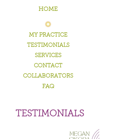
HOME
MY PRACTICE
TESTIMONIALS
SERVICES
CONTACT
COLLABORATORS
FAQ
TESTIMONIALS