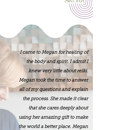
I came to Megan for healing of
the body and spirit. I admit I
knew very little about reiki.
Megan took the time to answer
all of my questions and explain
the process. She made it clear
that she cares deeply about
using her amazing gift to make
the world a better place. Megan